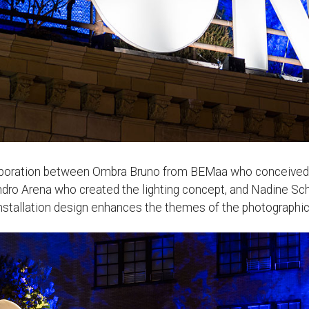
laboration between Ombra Bruno from BEMaa who conceived bo
andro Arena who created the lighting concept, and Nadine Sch
 installation design enhances the themes of the photographic