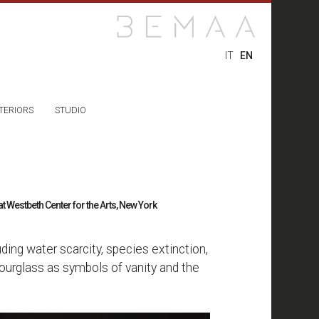
IT
EN
TERIORS
STUDIO
 Westbeth Center for the Arts, New York
ing water scarcity, species extinction,
hourglass as symbols of vanity and the