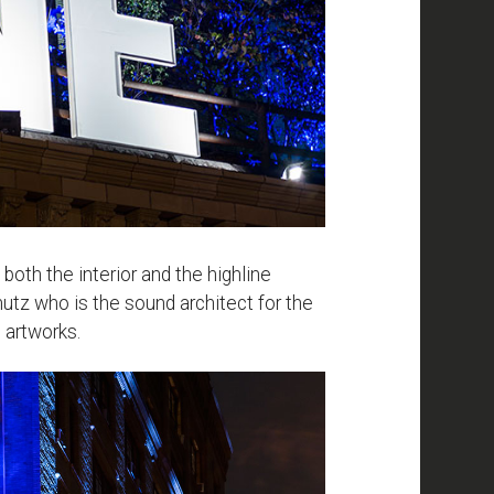
th the interior and the highline
utz who is the sound architect for the
 artworks.