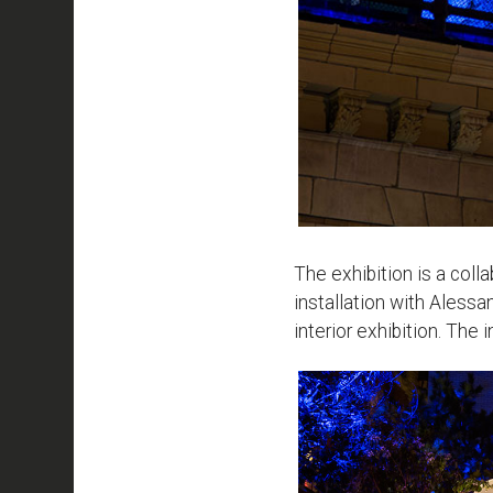
The exhibition is a col
installation with Aless
interior exhibition. The