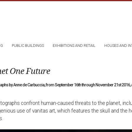
NG
PUBLIC BUILDINGS
EXHIBITIONS AND RETAIL
HOUSES AND IN
net One Future
graphs by Anne de Carbuccia, from September 16th through November 21st 2016, at
tographs confront human-caused threats to the planet, includ
genious use of vanitas art, which features the skull and the 
s.