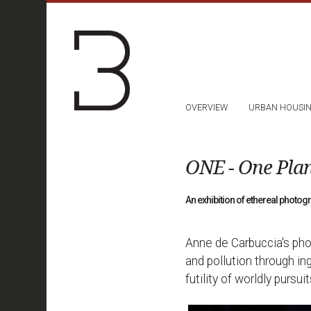
OVERVIEW
URBAN HOUSI
ONE - One Pla
An exhibition of ethereal photo
Anne de Carbuccia's pho
and pollution through in
futility of worldly pursuit